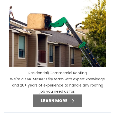
Residential/Commercial Roofing
We're a
GAF Master Elite
team with expert knowledge
and 20+ years of experience to handle any roofing
job you need us for.
LEARN MORE