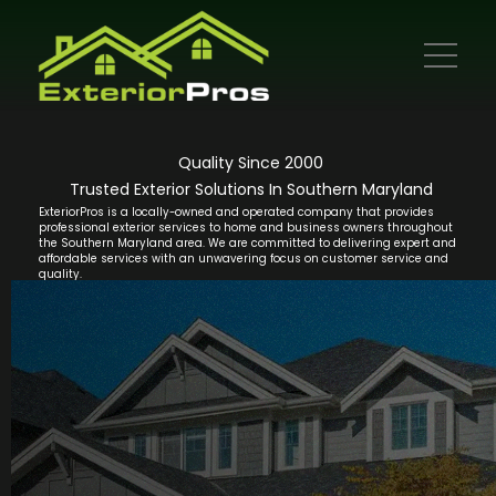
Quality Since 2000
Trusted Exterior Solutions In Southern Maryland
ExteriorPros is a locally-owned and operated company that provides
professional exterior services to home and business owners throughout
the Southern Maryland area. We are committed to delivering expert and
affordable services with an unwavering focus on customer service and
quality.