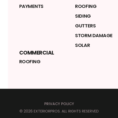
PAYMENTS
ROOFING
SIDING
GUTTERS
STORM DAMAGE
SOLAR
COMMERCIAL
ROOFING
PRIVACY POLICY
©
2026
EXTERIORPROS
. ALL RIGHTS RESERVED