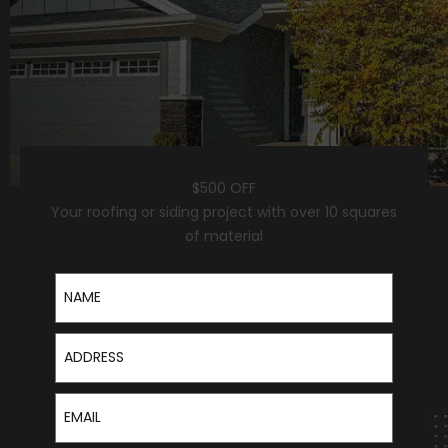
$500 OFF
Your roofing or siding project with over 10 squares
of material
Name
Address
Email