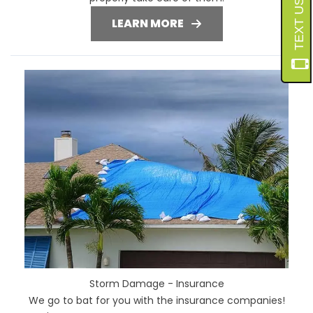
LEARN MORE
Storm Damage - Insurance
We go to bat for you with the insurance companies!