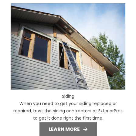
Siding
When you need to get your siding replaced or
repaired, trust the siding contractors at ExteriorPros
to get it done right the first time.
LEARN MORE