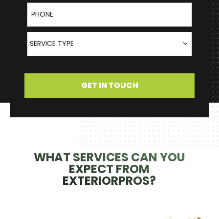
Phone
Service Type
SERVICE TYPE
GET IN TOUCH
WHAT SERVICES CAN YOU
EXPECT FROM
EXTERIORPROS?