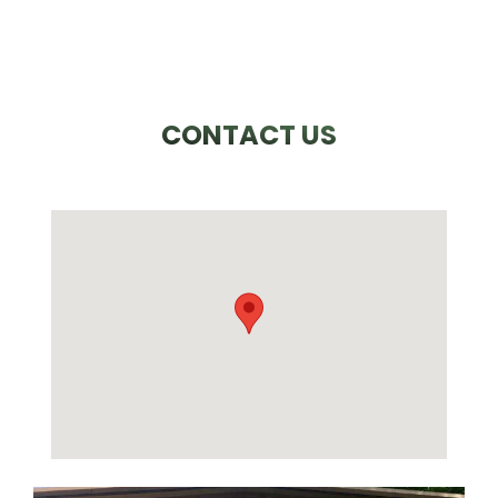
CONTACT US