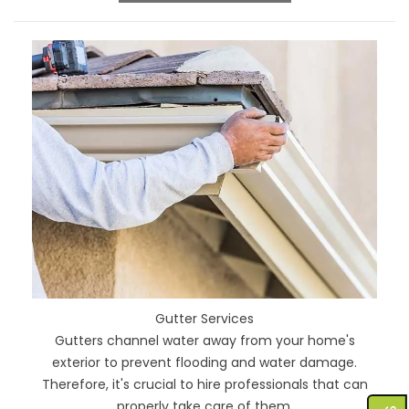
Gutter Services
Gutters channel water away from your home's
exterior to prevent flooding and water damage.
Therefore, it's crucial to hire professionals that can
properly take care of them.