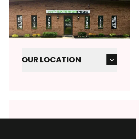
OUR LOCATION