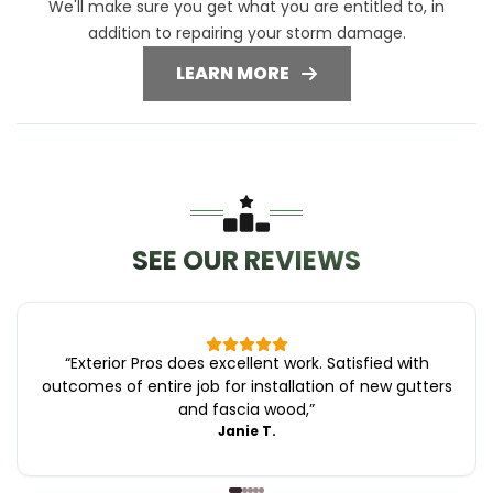
We'll make sure you get what you are entitled to, in
addition to repairing your storm damage.
LEARN MORE
SEE OUR REVIEWS
“
Exterior Pros does excellent work. Satisfied with
outcomes of entire job for installation of new gutters
and fascia wood,
”
Janie T.