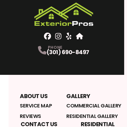
Facebook
Instagram
Profile
Yelp
Profile
Profile
Home Advisor
Profile
PHONE
(301) 690-8497
ABOUT US
GALLERY
SERVICE MAP
COMMERCIAL GALLERY
REVIEWS
RESIDENTIAL GALLERY
CONTACT US
RESIDENTIAL