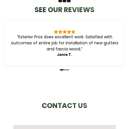
SEE OUR REVIEWS
“
Exterior Pros does excellent work. Satisfied with
outcomes of entire job for installation of new gutters
and fascia wood,
”
Janie T.
CONTACT US