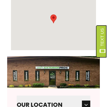
OUR LOCATION