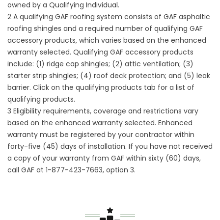
owned by a Qualifying Individual.
2 A qualifying GAF roofing system consists of GAF asphaltic
roofing shingles and a required number of qualifying GAF
accessory products, which varies based on the enhanced
warranty selected. Qualifying GAF accessory products
include: (1) ridge cap shingles; (2) attic ventilation; (3)
starter strip shingles; (4) roof deck protection; and (5) leak
barrier. Click on the qualifying products tab for a list of
qualifying products.
3 Eligibility requirements, coverage and restrictions vary
based on the enhanced warranty selected. Enhanced
warranty must be registered by your contractor within
forty-five (45) days of installation. If you have not received
a copy of your warranty from GAF within sixty (60) days,
call GAF at 1-877-423-7663, option 3.