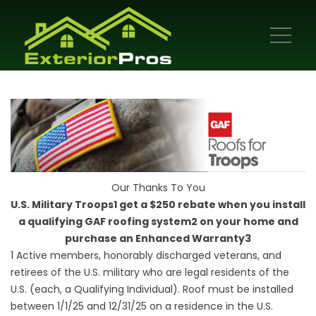
Our Thanks To You
U.S. Military Troops1 get a $250 rebate when you install
a qualifying GAF roofing system2 on your home and
purchase an Enhanced Warranty3
1 Active members, honorably discharged veterans, and
retirees of the U.S. military who are legal residents of the
U.S. (each, a Qualifying Individual). Roof must be installed
between 1/1/25 and 12/31/25 on a residence in the U.S.