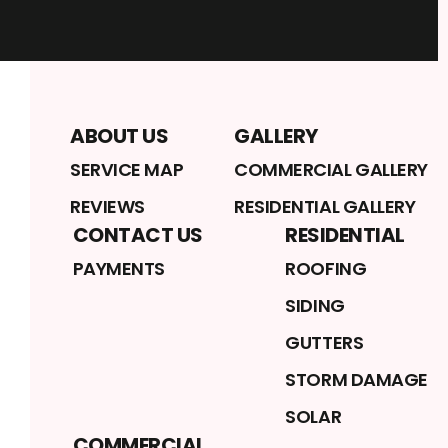
ABOUT US
GALLERY
SERVICE MAP
COMMERCIAL GALLERY
REVIEWS
RESIDENTIAL GALLERY
CONTACT US
RESIDENTIAL
PAYMENTS
ROOFING
SIDING
GUTTERS
STORM DAMAGE
SOLAR
COMMERCIAL