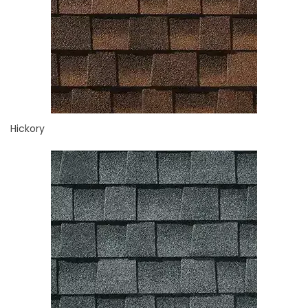
Hickory