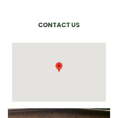
CONTACT US