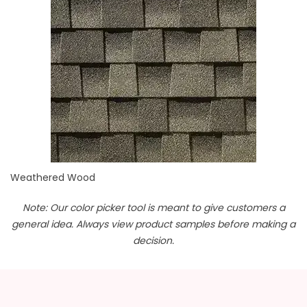
Weathered Wood
Note: Our color picker tool is meant to give customers a
general idea. Always view product samples before making a
decision.