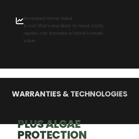
Increased Home Value
A roof that's less likely to need costly
repairs can increase a home's resale
value.
WARRANTIES & TECHNOLOGIES
GAE
TION