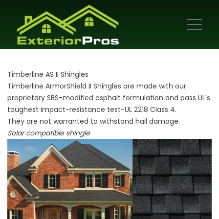
Timberline AS II Shingles
Timberline ArmorShield II Shingles are made with our
proprietary SBS-modified asphalt formulation and pass UL's
toughest impact-resistance test-UL 2218 Class 4.
They are not warranted to withstand hail damage.
Solar compatible shingle