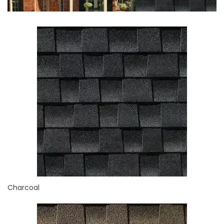
Charcoal