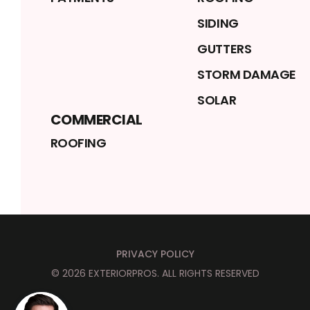
SIDING
GUTTERS
STORM DAMAGE
SOLAR
COMMERCIAL
ROOFING
PRIVACY POLICY
©
2026
EXTERIORPROS
. ALL RIGHTS RESERVED