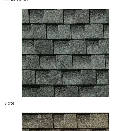
Slate