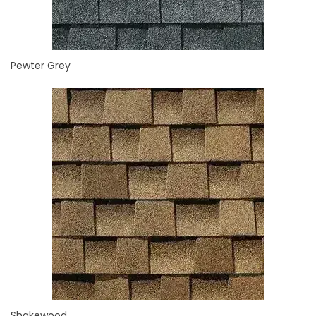
Pewter Grey
Shakewood