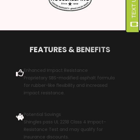
FEATURES & BENEFITS
Enhanced Impact Resistance
Proprietary SBS-modified asphalt formula
for rubber-like flexibility and increased
impact resistance.
Potential Savings
Shingles pass UL 2218 Class 4 Impact-
Resistance Test and may qualify for
insurance discounts.