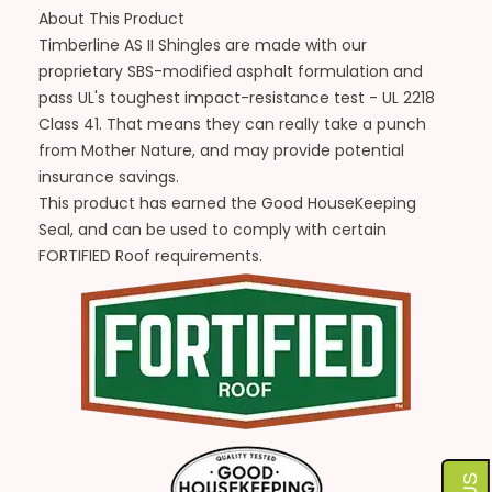
About This Product
Timberline AS II Shingles are made with our
proprietary SBS-modified asphalt formulation and
pass UL's toughest impact-resistance test - UL 2218
Class 41. That means they can really take a punch
from Mother Nature, and may provide potential
insurance savings.
This product has earned the Good HouseKeeping
Seal, and can be used to comply with certain
FORTIFIED Roof requirements.