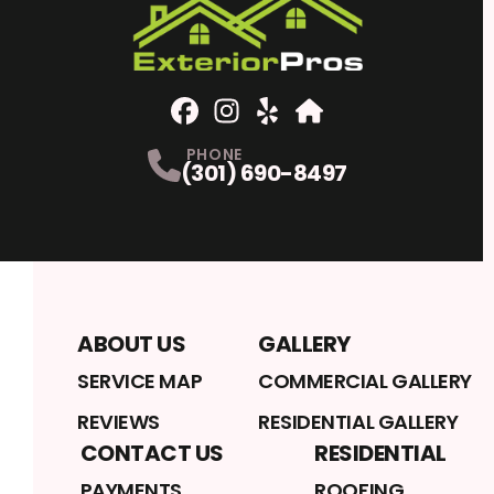
Facebook
Instagram
Profile
Yelp
Profile
Profile
Home Advisor
Profile
PHONE
(301) 690-8497
ABOUT US
GALLERY
SERVICE MAP
COMMERCIAL GALLERY
REVIEWS
RESIDENTIAL GALLERY
CONTACT US
RESIDENTIAL
PAYMENTS
ROOFING