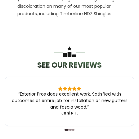
y of our most popular
imberline HDZ Shingles.
SEE OUR REVIEWS
“
Exterior Pros does excellent work. Satisfied with
outcomes of entire job for installation of new gutters
and fascia wood,
”
Janie T.