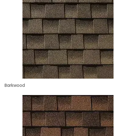
Barkwood