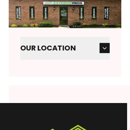
OUR LOCATION