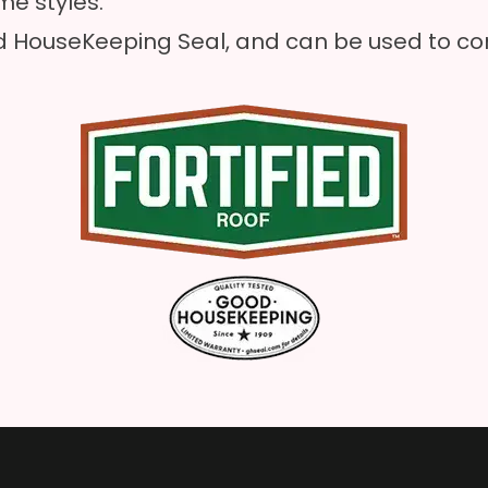
e styles.
 HouseKeeping Seal, and can be used to com