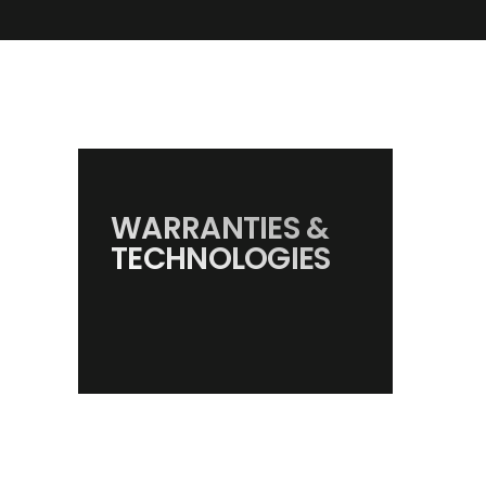
WARRANTIES &
TECHNOLOGIES