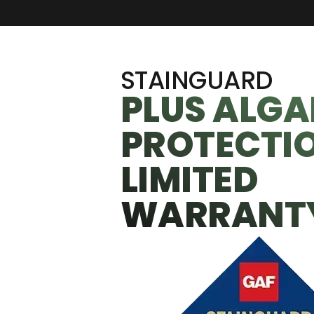
STAINGUARD
PLUS ALGA
PROTECTI
LIMITED
WARRANT