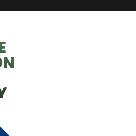
E
ON
Y