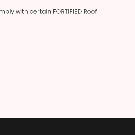
ply with certain FORTIFIED Roof