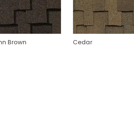
mn Brown
Cedar