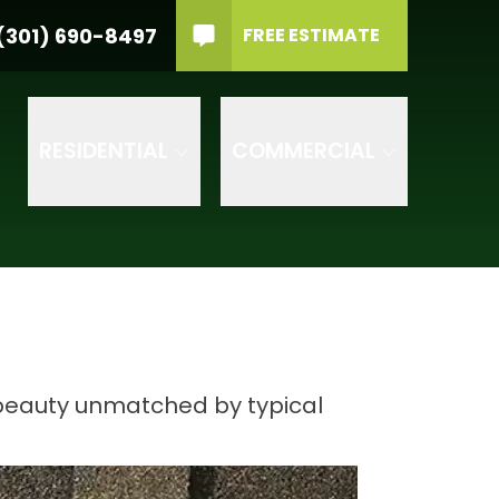
material
PHONE
(301) 690-8497
(301) 690-8497
FREE ESTIMATE
rvice Type
GET IN TOUCH
RVICE TYPE
RESIDENTIAL
COMMERCIAL
 beauty unmatched by typical