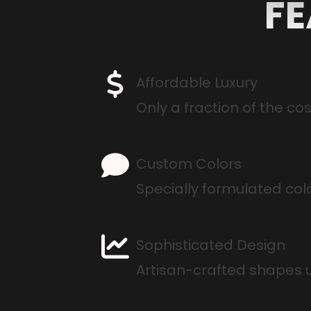
FE
Affordable Luxury
Only a fraction of the co
Custom Colors
Specially formulated col
Sophisticated Design
Artisan-crafted shapes 