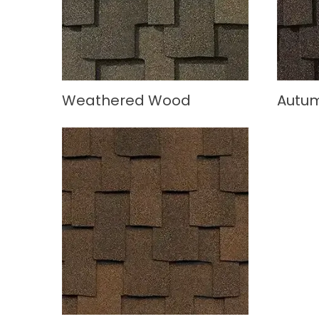
Weathered Wood
Autu