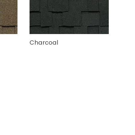
Charcoal