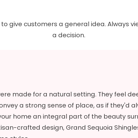
nt to give customers a general idea. Always
a decision.
re made for a natural setting. They feel de
 convey a strong sense of place, as if they'd
our home an integral part of the beauty sur
rtisan-crafted design, Grand Sequoia Shingl