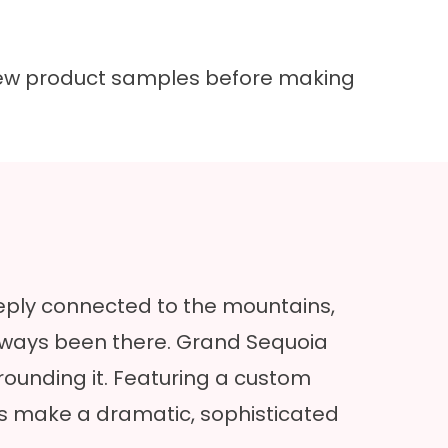
 view product samples before making
eply connected to the mountains,
 always been there. Grand Sequoia
rounding it. Featuring a custom
es make a dramatic, sophisticated