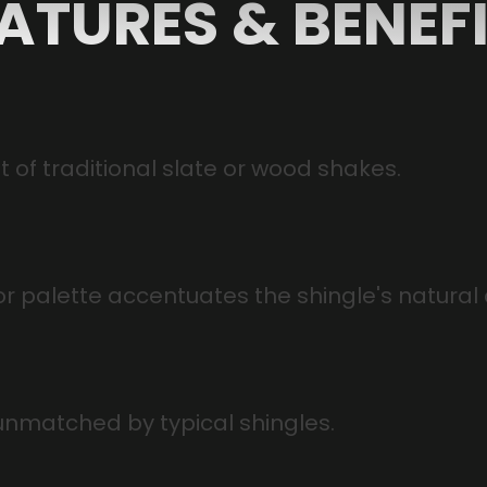
ATURES & BENEF
st of traditional slate or wood shakes.
or palette accentuates the shingle's natural
unmatched by typical shingles.