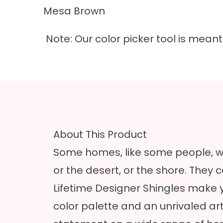
Mesa Brown
Note: Our color picker tool is mea
About This Product
Some homes, like some people, we
or the desert, or the shore. They
Lifetime Designer Shingles make y
color palette and an unrivaled a