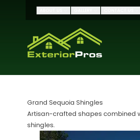
$500 OFF Your roof
ABOUT US
GALLERY
CONTACT US
Name
Address
Grand Sequoia Shingles
Artisan-crafted shapes combined wi
shingles.