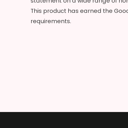
statement on a wide range of hom
This product has earned the Good
requirements.