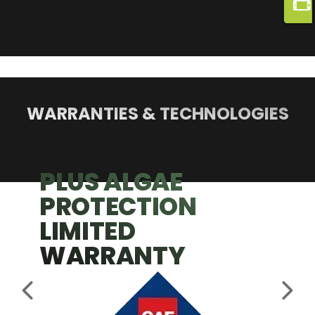
WARRANTIES & TECHNOLOGIES
STAINGUARD
PLUS ALGAE
PROTECTION
LIMITED
WARRANTY
PREVIOUS SLIDE
NEX