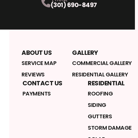
(301) 690-8497
ABOUT US
GALLERY
SERVICE MAP
COMMERCIAL GALLERY
REVIEWS
RESIDENTIAL GALLERY
CONTACT US
RESIDENTIAL
PAYMENTS
ROOFING
SIDING
GUTTERS
STORM DAMAGE