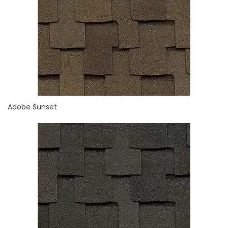
Adobe Sunset