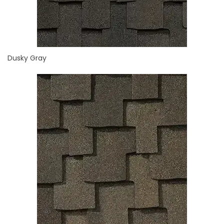
Dusky Gray