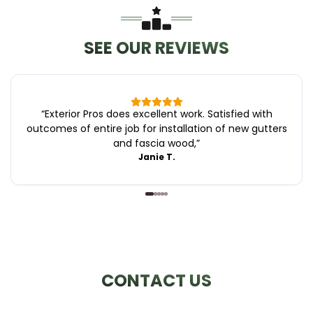
SEE OUR REVIEWS
“
Exterior Pros does excellent work. Satisfied with
outcomes of entire job for installation of new gutters
and fascia wood,
”
Janie T.
CONTACT US