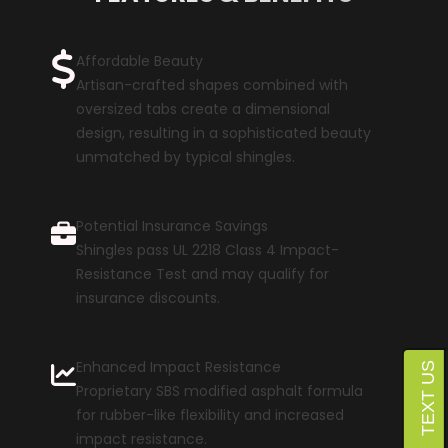
Affordable Beauty
Artisan-crafted shapes combined with
oversized tabs create a dimensional
design, resulting in a sophisticated beauty
unmatched by typical shingles.
Potential Insurance Savings
Shingles pass UL 2218 Class 4 Impact-
Resistance Test and may qualify for
insurance discounts.
Enhanced Impact Resistance
Proprietary SBS modified asphalt formula
for rubber-like flexibility and increased
impact resistance.