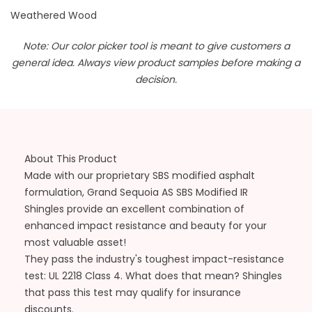
Weathered Wood
Note: Our color picker tool is meant to give customers a
general idea. Always view product samples before making a
decision.
About This Product
Made with our proprietary SBS modified asphalt
formulation, Grand Sequoia AS SBS Modified IR
Shingles provide an excellent combination of
enhanced impact resistance and beauty for your
most valuable asset!
They pass the industry's toughest impact-resistance
test: UL 2218 Class 4. What does that mean? Shingles
that pass this test may qualify for insurance
discounts.