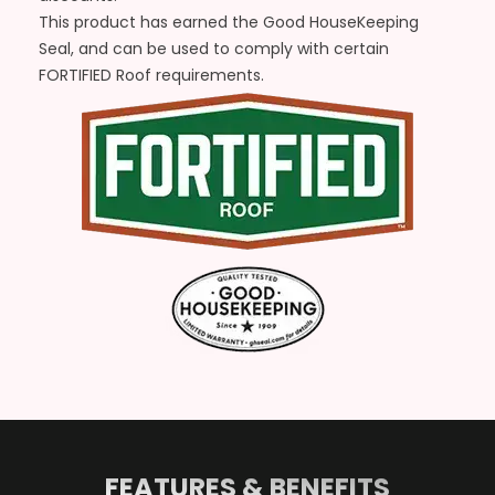
This product has earned the Good HouseKeeping
Seal, and can be used to comply with certain
FORTIFIED Roof requirements.
FEATURES & BENEFITS