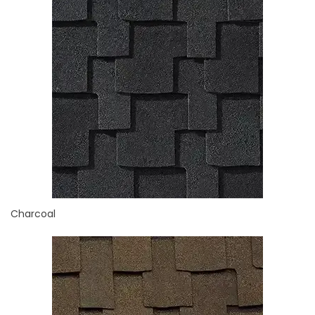
Charcoal