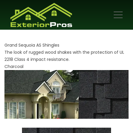
Grand Sequoia AS Shingles
The look of rugged wood shakes with the protection of UL
2218 Class 4 impact resistance.
Charcoal