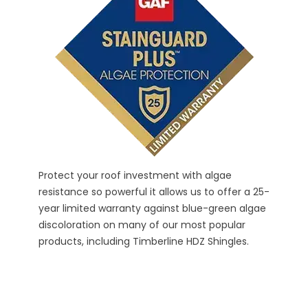
SBS
Timber
propri
and pa
- UL 2
take a
Protect your roof investment with algae
resistance so powerful it allows us to offer a 25-
year limited warranty against blue-green algae
discoloration on many of our most popular
products, including Timberline HDZ Shingles.