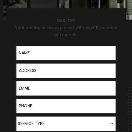
$500 OFF
Your roofing or siding project with over 10 squares
of material
Name
Address
Email
Phone
Service Type
SERVICE TYPE