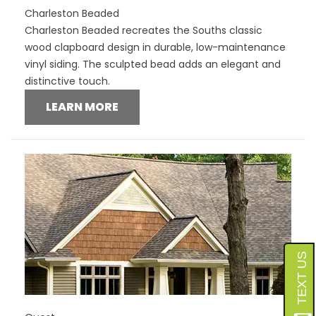
Charleston Beaded
Charleston Beaded recreates the Souths classic
wood clapboard design in durable, low-maintenance
vinyl siding. The sculpted bead adds an elegant and
distinctive touch.
LEARN MORE