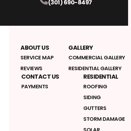
(301) 690-8497
ABOUT US
GALLERY
SERVICE MAP
COMMERCIAL GALLERY
REVIEWS
RESIDENTIAL GALLERY
CONTACT US
RESIDENTIAL
PAYMENTS
ROOFING
SIDING
GUTTERS
STORM DAMAGE
SOLAR