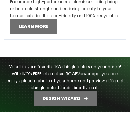
Endurance high-performance aluminum siding brings
unbeatable strength and enduring beauty to your
homes exterior. It is eco-friendly and 100% recyclable.
LEARN MORE
Visualize your favorite IKO shingle colors on your home!
With IKO's FREE interactive ROOFViewer app, you can
easily upload a photo of your home and preview different
shingle color blends directly on it.
DESIGN WIZARD