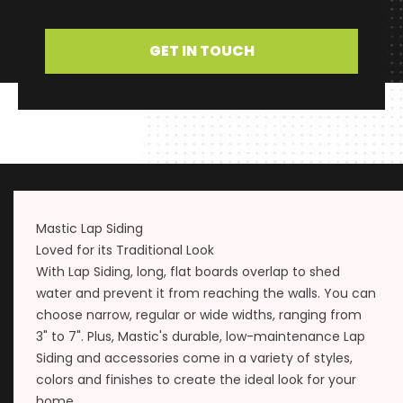
GET IN TOUCH
Mastic Lap Siding
Loved for its Traditional Look
With Lap Siding, long, flat boards overlap to shed
water and prevent it from reaching the walls. You can
choose narrow, regular or wide widths, ranging from
3" to 7". Plus, Mastic's durable, low-maintenance Lap
Siding and accessories come in a variety of styles,
colors and finishes to create the ideal look for your
home.