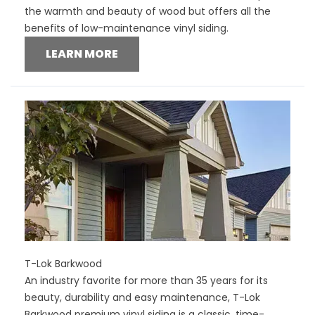
the warmth and beauty of wood but offers all the
benefits of low-maintenance vinyl siding.
LEARN MORE
T-Lok Barkwood
An industry favorite for more than 35 years for its
beauty, durability and easy maintenance, T-Lok
Barkwood premium vinyl siding is a classic, time-