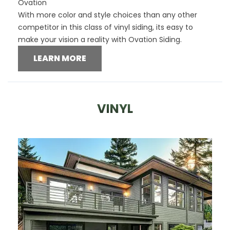
Ovation
With more color and style choices than any other
competitor in this class of vinyl siding, its easy to
make your vision a reality with Ovation Siding.
LEARN MORE
VINYL