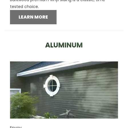
tested choice.
LEARN MORE
ALUMINUM
Envoy