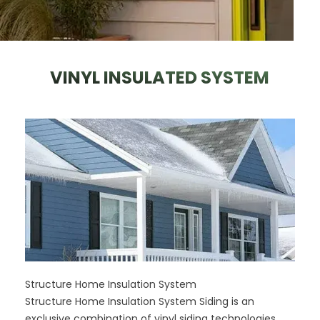
VINYL INSULATED SYSTEM
Structure Home Insulation System
Structure Home Insulation System Siding is an
exclusive combination of vinyl siding technologies