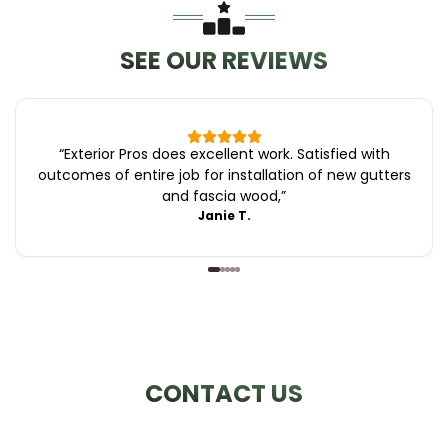
SEE OUR REVIEWS
“
Exterior Pros does excellent work. Satisfied with
outcomes of entire job for installation of new gutters
and fascia wood,
”
Janie T.
CONTACT US