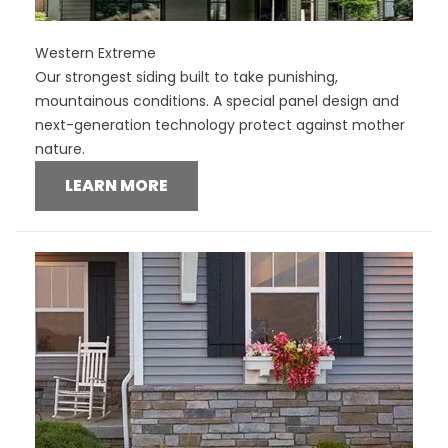
Western Extreme
Our strongest siding built to take punishing,
mountainous conditions. A special panel design and
next-generation technology protect against mother
nature.
LEARN MORE