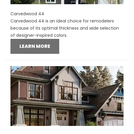
Carvedwood 44
Carvedwood 44 is an ideal choice for remodelers
because of its optimal thickness and wide selection
of designer-inspired colors.
LEARN MORE