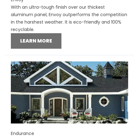
With an ultra-tough finish over our thickest
aluminum panel, Envoy outperforms the competition
in the harshest weather. It is eco-friendly and 100%
recyclable.
LEARN MORE
Endurance