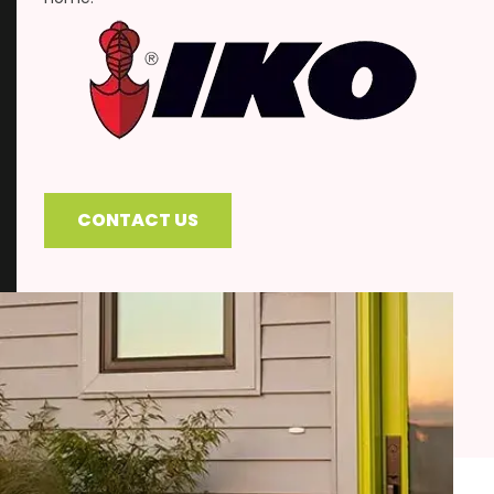
CONTACT US