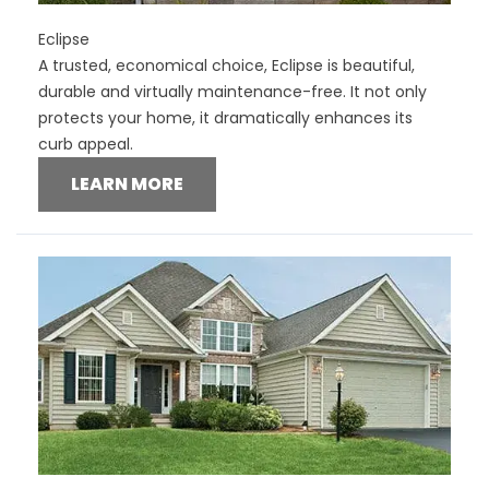
Eclipse
A trusted, economical choice, Eclipse is beautiful,
durable and virtually maintenance-free. It not only
protects your home, it dramatically enhances its
curb appeal.
LEARN MORE