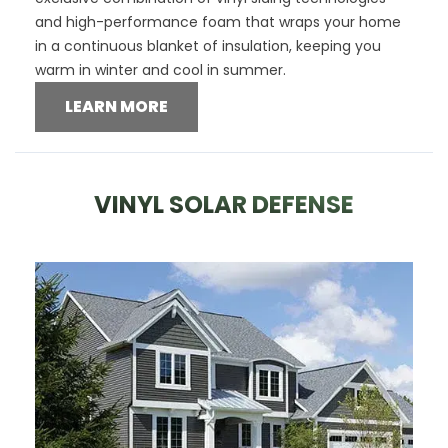
and high-performance foam that wraps your home
in a continuous blanket of insulation, keeping you
warm in winter and cool in summer.
LEARN MORE
VINYL SOLAR DEFENSE