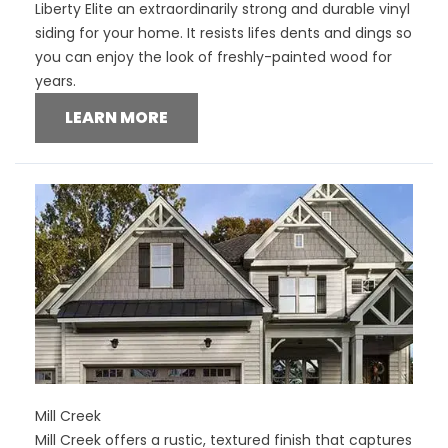
Liberty Elite an extraordinarily strong and durable vinyl
siding for your home. It resists lifes dents and dings so
you can enjoy the look of freshly-painted wood for
years.
LEARN MORE
Mill Creek
Mill Creek offers a rustic, textured finish that captures