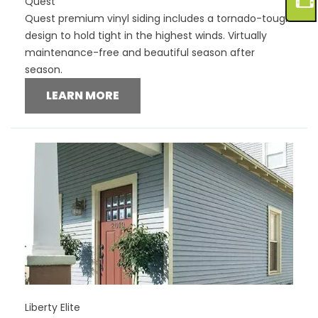
Quest
Quest premium vinyl siding includes a tornado-tough
design to hold tight in the highest winds. Virtually
maintenance-free and beautiful season after
season.
LEARN MORE
Liberty Elite