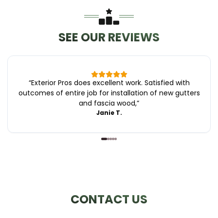
SEE OUR REVIEWS
“
Exterior Pros does excellent work. Satisfied with
outcomes of entire job for installation of new gutters
and fascia wood,
”
Janie T.
CONTACT US