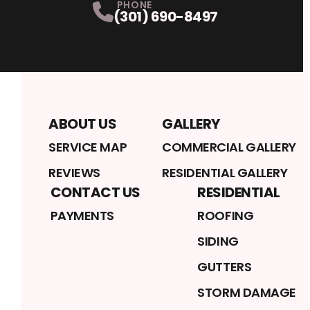
PHONE
(301) 690-8497
ABOUT US
GALLERY
SERVICE MAP
COMMERCIAL GALLERY
REVIEWS
RESIDENTIAL GALLERY
CONTACT US
RESIDENTIAL
PAYMENTS
ROOFING
SIDING
GUTTERS
STORM DAMAGE