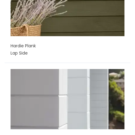
Hardie Plank
Lap Side