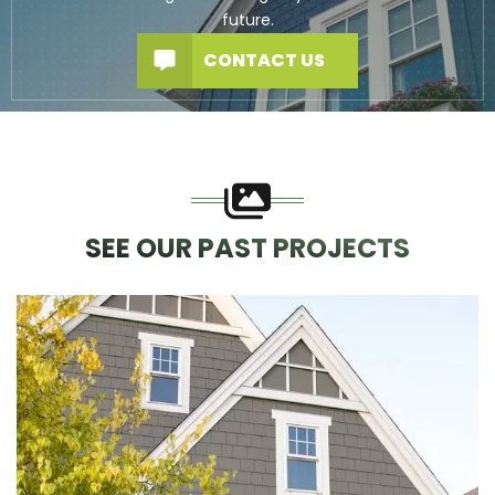
future.
CONTACT US
SEE OUR PAST PROJECTS