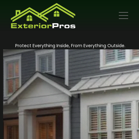
Protect Everything Inside, From Everything Outside.