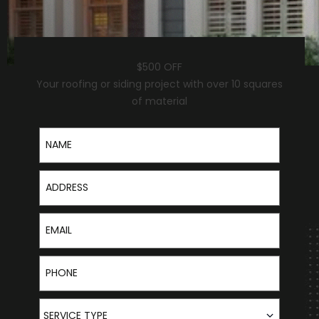
$500 OFF
Your roofing or siding project with over 10 squares
of material
Name
Address
Email
Phone
Service Type
SERVICE TYPE