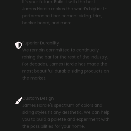
It's your future. Build it with the best.
James Hardie makes the world's highest-
performance fiber cement siding, trim,
backer board, and more.
Superior Durability
We remain committed to continually
raising the bar for the rest of the industry.
For decades, James Hardie has made the
most beautiful, durable siding products on
the market.
Custom Design
James Hardie's spectrum of colors and
siding styles fit any aesthetic. We can help
you to build a palette and experiment with
the possibilities for your home.