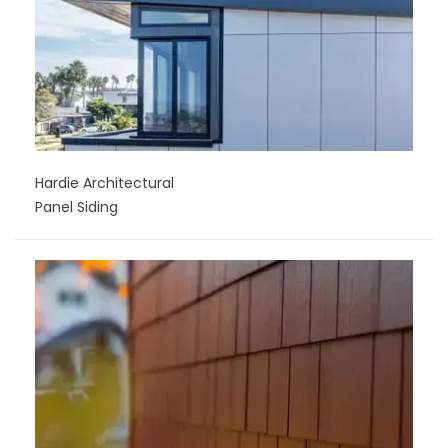
Hardie Architectural
Panel Siding