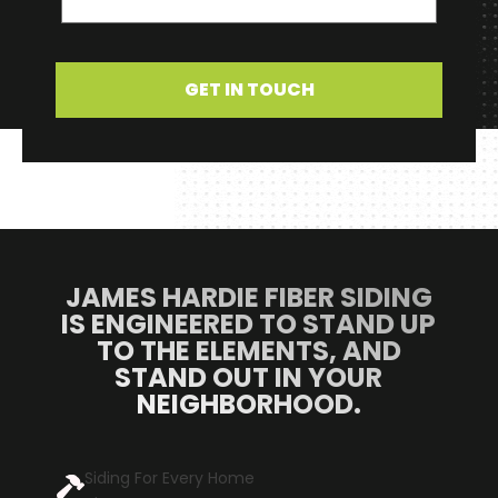
GET IN TOUCH
JAMES HARDIE FIBER SIDING
IS ENGINEERED TO STAND UP
TO THE ELEMENTS, AND
STAND OUT IN YOUR
NEIGHBORHOOD.
Siding For Every Home