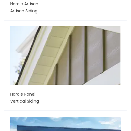
Hardie Artisan
Artisan Siding
Hardie Panel
Vertical Siding