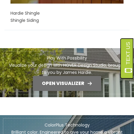
Hardie Shingle
Shingle Siding
Play With Possibility
Visualize your design with HOVER Design Studio, brought
to you by James Hardie.
OPEN VISUALIZER
ColorPlus Technology
Brilliant color. Engineered to give your home a vibrant