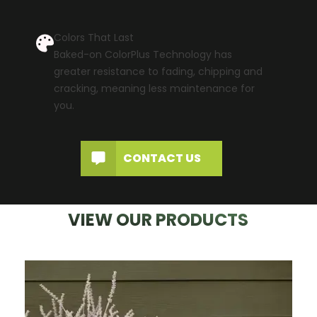
Colors That Last
Baked-on ColorPlus Technology has
greater resistance to fading, chipping and
cracking, meaning less maintenance for
you.
CONTACT US
VIEW OUR PRODUCTS