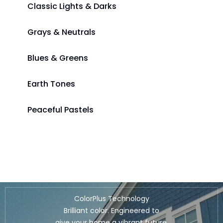
Classic Lights & Darks
Grays & Neutrals
Blues & Greens
Earth Tones
Peaceful Pastels
ColorPlus Technology
Brilliant color. Engineered to
give your home a vibrant future.