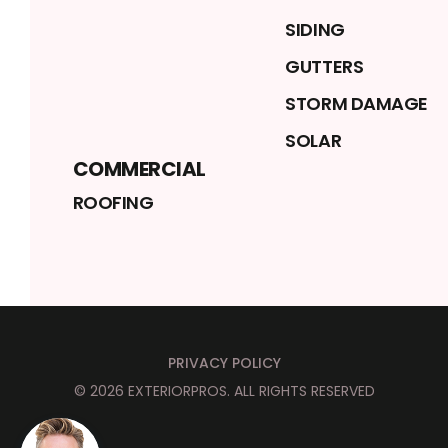
SIDING
GUTTERS
STORM DAMAGE
SOLAR
COMMERCIAL
ROOFING
PRIVACY POLICY
©
2026
EXTERIORPROS
. ALL RIGHTS RESERVED