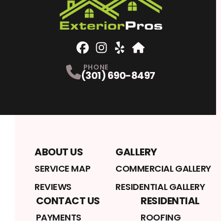
Facebook
Instagram
Profile
Yelp
Profile
Profile
Home Advisor
Profile
PHONE
(301) 690-8497
ABOUT US
GALLERY
SERVICE MAP
COMMERCIAL GALLERY
REVIEWS
RESIDENTIAL GALLERY
CONTACT US
RESIDENTIAL
PAYMENTS
ROOFING