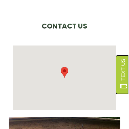
CONTACT US