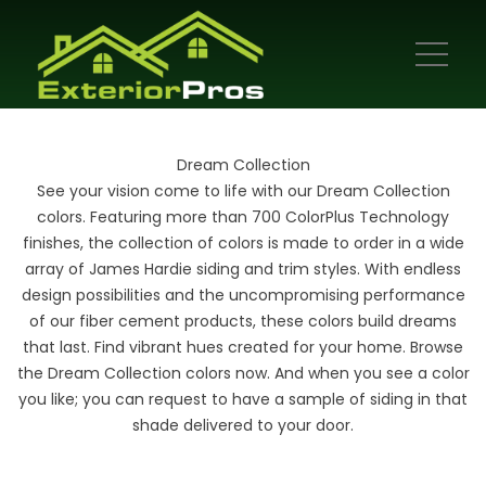
Dream Collection
See your vision come to life with our Dream Collection
colors. Featuring more than 700 ColorPlus Technology
finishes, the collection of colors is made to order in a wide
array of James Hardie siding and trim styles. With endless
design possibilities and the uncompromising performance
of our fiber cement products, these colors build dreams
that last. Find vibrant hues created for your home. Browse
the Dream Collection colors now. And when you see a color
you like; you can request to have a sample of siding in that
shade delivered to your door.