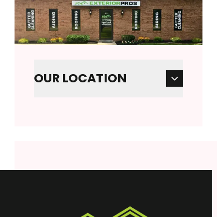
OUR LOCATION