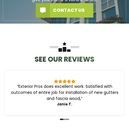
CONTACT US
SEE OUR REVIEWS
“
Exterior Pros does excellent work. Satisfied with
outcomes of entire job for installation of new gutters
and fascia wood,
”
Janie T.