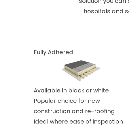
solution you can 
hospitals and s
Fully Adhered
Available in black or white
Popular choice for new
construction and re-roofing
Ideal where ease of inspection