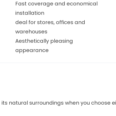
Fast coverage and economical
installation
deal for stores, offices and
warehouses
Aesthetically pleasing
appearance
to its natural surroundings when you choose e