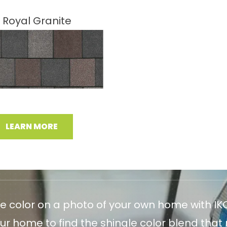
Royal Granite
LEARN MORE
le color on a photo of your own home with IKO
r home to find the shingle color blend that m