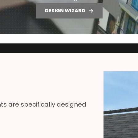
DESIGN WIZARD
s are specifically designed