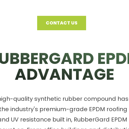
CONTACT US
UBBERGARD EP
ADVANTAGE
 high-quality synthetic rubber compound ha
 the industry's premium-grade EPDM roofin
ty and UV resistance built in, RubberGard EPDM 