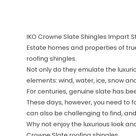
IKO Crowne Slate Shingles Impart S
Estate homes and properties of tru
roofing shingles.
Not only do they emulate the luxurio
elements: wind, water, ice, snow a
For centuries, genuine slate has be
These days, however, you need to fa
can also be challenging to find, and 
Why not enjoy the luxurious look an
Crowne Slate roofing shingles.