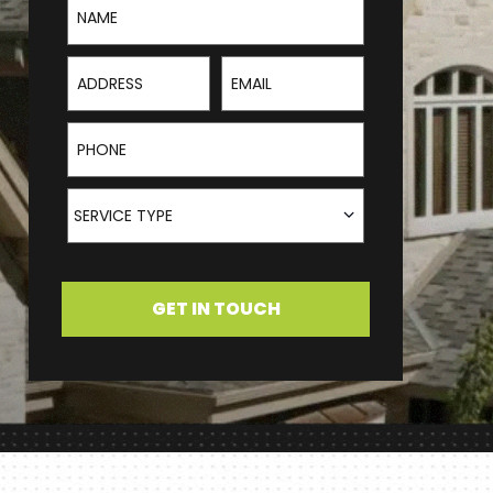
Address
Email
Phone
Service Type
SERVICE TYPE
GET IN TOUCH