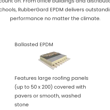
count on. From office buildings and distribu
chools, RubberGard EPDM delivers outstandi
performance no matter the climate.
Ballasted EPDM
Features large roofing panels
(up to 50 x 200) covered with
pavers or smooth, washed
stone