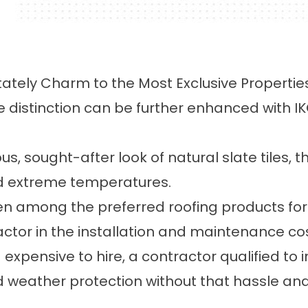
tately Charm to the Most Exclusive Propertie
e distinction can be further enhanced with 
us, sought-after look of natural slate tiles, 
nd extreme temperatures.
en among the preferred roofing products for i
ctor in the installation and maintenance cost
expensive to hire, a contractor qualified to in
d weather protection without that hassle an