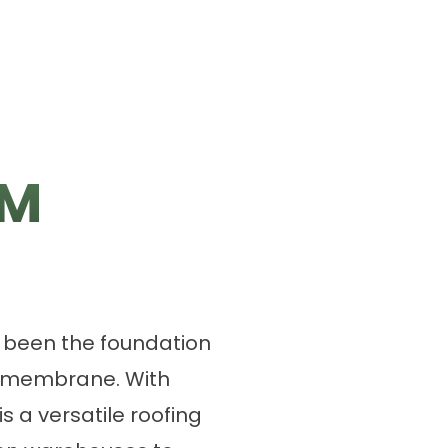
DM
s been the foundation
g membrane. With
is a versatile roofing