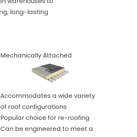
tion warehouses to
ng, long-lasting
Mechanically Attached
Accommodates a wide variety
of roof configurations
Popular choice for re-roofing
Can be engineered to meet a