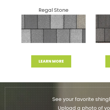
Regal Stone
LEARN MORE
See your favorite shing
Upload a photo of you