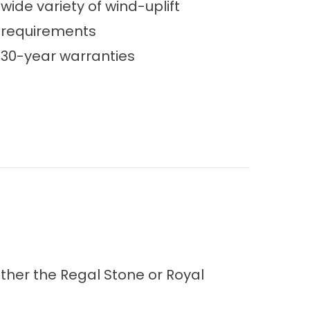
wide variety of wind-uplift
requirements
30-year warranties
ither the Regal Stone or Royal