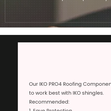
Our IKO PRO4 Roofing Component
to work best with IKO shingles.
Recommended:
1. Eave Protection