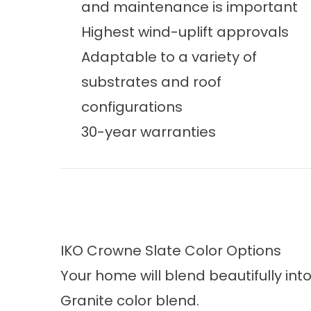
and maintenance is important
Highest wind-uplift approvals
Adaptable to a variety of
substrates and roof
configurations
30-year warranties
IKO Crowne Slate Color Options
Your home will blend beautifully in
Granite color blend.