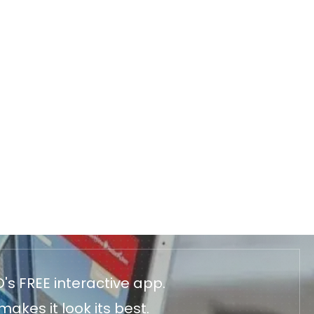
's FREE interactive app.
akes it look its best.