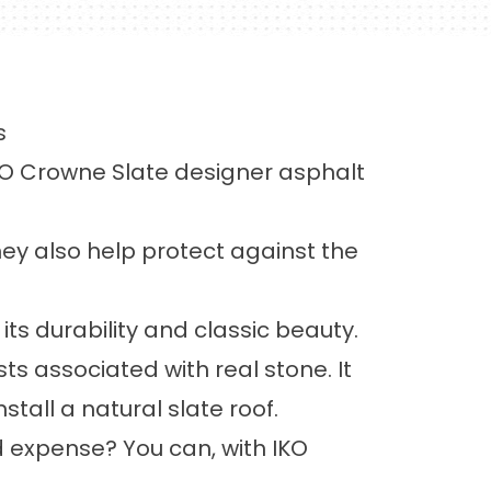
s
IKO Crowne Slate designer asphalt
they also help protect against the
ts durability and classic beauty.
s associated with real stone. It
stall a natural slate roof.
d expense? You can, with IKO