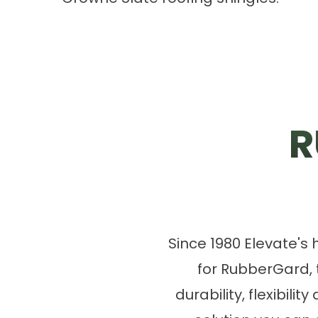
R
Since 1980 Elevate's
for RubberGard,
durability, flexibili