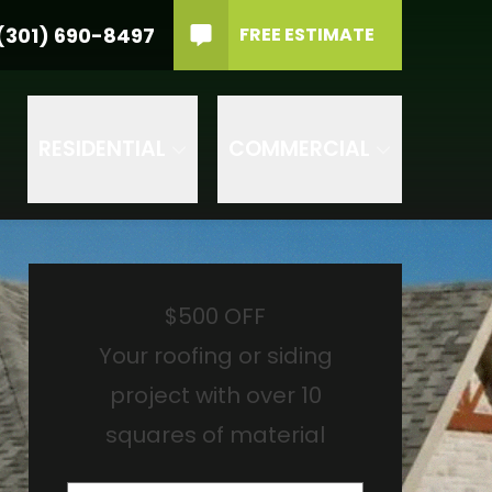
material
PHONE
(301) 690-8497
(301) 690-8497
FREE ESTIMATE
rvice Type
GET IN TOUCH
RVICE TYPE
RESIDENTIAL
COMMERCIAL
$500 OFF
Your roofing or siding
project with over 10
squares of material
Name